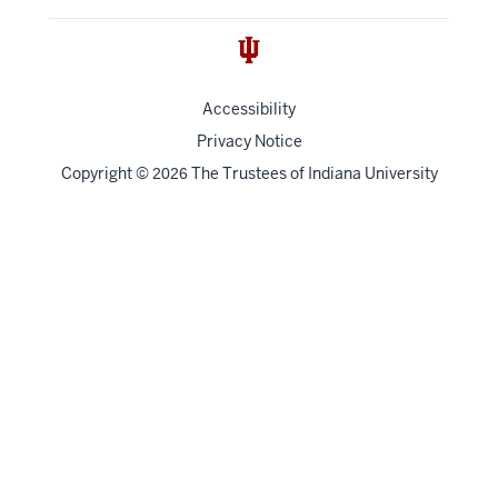
Accessibility
Privacy Notice
Copyright
©
The Trustees of
Indiana University
2026