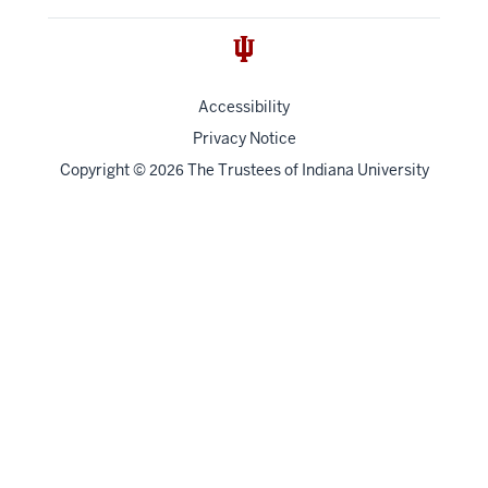
Accessibility
Privacy Notice
Copyright
©
The Trustees of
Indiana University
2026