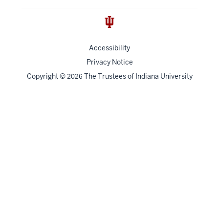
Accessibility
Privacy Notice
Copyright
©
The Trustees of
Indiana University
2026