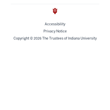
Accessibility
Privacy Notice
Copyright
©
The Trustees of
Indiana University
2026