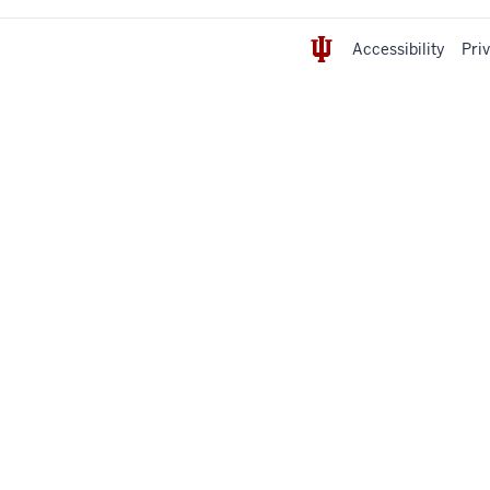
Accessibility
Pri