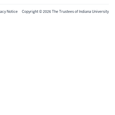
vacy Notice
Copyright
©
The Trustees of
Indiana University
2026